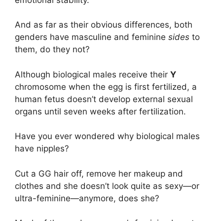
And as far as their obvious differences, both
genders have masculine and feminine
sides
to
them, do they not?
Although biological males receive their
Y
chromosome when the egg is first fertilized, a
human fetus doesn’t develop external sexual
organs until seven weeks after fertilization.
Have you ever wondered why biological males
have nipples?
Cut a GG hair off, remove her makeup and
clothes and she doesn’t look quite as sexy—or
ultra-feminine—anymore, does she?