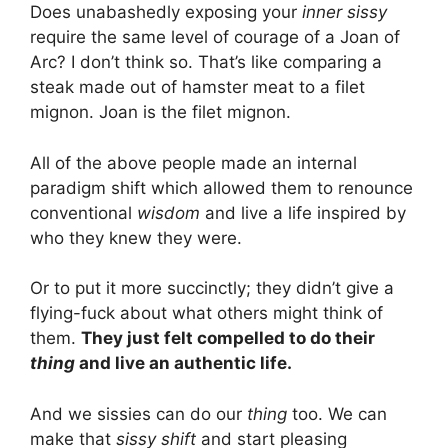
Does unabashedly exposing your
inner sissy
require the same level of courage of a Joan of
Arc? I don’t think so. That’s like comparing a
steak made out of hamster meat to a filet
mignon. Joan is the filet mignon.
All of the above people made an internal
paradigm shift which allowed them to renounce
conventional
wisdom
and live a life inspired by
who they knew they were.
Or to put it more succinctly; they didn’t give a
flying-fuck about what others might think of
them.
They just felt compelled to do their
thing
and live an authentic life.
And we sissies can do our
thing
too. We can
make that
sissy shift
and start pleasing