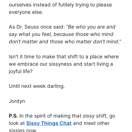
ourselves instead of futilely trying to please
everyone else.
As Dr. Seuss once said: “
Be who you are and
say what you feel, because those who mind
don’t matter and those who matter don’t mind
.”
Isn’t it time to make that shift to a place where
we embrace our sissyness and start living a
joyful life?
Until next week darling.
Jordyn
P.S.
In the spirit of making that
sissy shift
, go
look at
Sissy Things Chat
and meet other
sissies now.