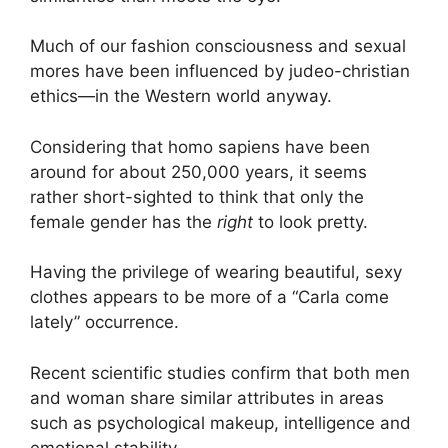
Much of our fashion consciousness and sexual
mores have been influenced by judeo-christian
ethics—in the Western world anyway.
Considering that homo sapiens have been
around for about 250,000 years, it seems
rather short-sighted to think that only the
female gender has the
right
to look pretty.
Having the privilege of wearing beautiful, sexy
clothes appears to be more of a “Carla come
lately” occurrence.
Recent scientific studies confirm that both men
and woman share similar attributes in areas
such as psychological makeup, intelligence and
emotional stability.