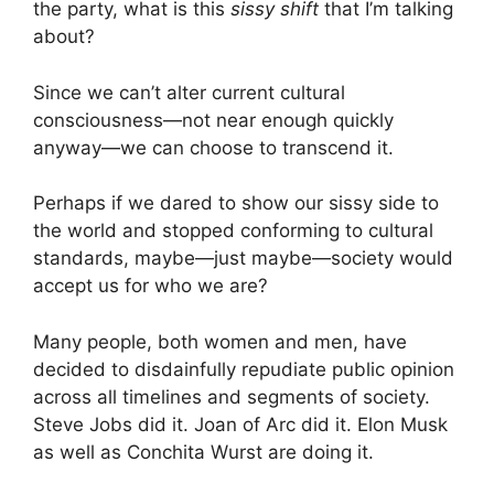
the party, what is this
sissy shift
that I’m talking
about?
Since we can’t alter current cultural
consciousness—not near enough quickly
anyway—we can choose to transcend it.
Perhaps if we dared to show our sissy side to
the world and stopped conforming to cultural
standards, maybe—just maybe—society would
accept us for who we are?
Many people, both women and men, have
decided to disdainfully repudiate public opinion
across all timelines and segments of society.
Steve Jobs did it. Joan of Arc did it. Elon Musk
as well as Conchita Wurst are doing it.