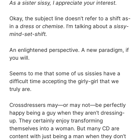
As a sister sissy, I appreciate your interest.
Okay, the subject line doesn’t refer to a shift as-
in a
dress
or
chemise
. I’m talking about a
sissy-
mind-set-shift.
An enlightened perspective. A new paradigm, if
you will.
Seems to me that some of us sissies have a
difficult time accepting the girly-girl that we
truly are.
Crossdressers may—or may not—be perfectly
happy being a guy when they aren’t dressing-
up. They certainly enjoy transforming
themselves into a woman. But many CD are
content with just being a man when they don’t