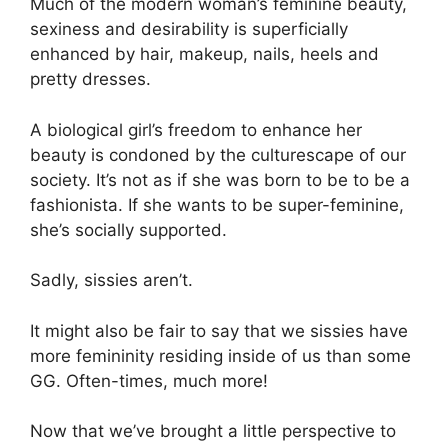
Much of the modern woman’s feminine beauty,
sexiness and desirability is superficially
enhanced by hair, makeup, nails, heels and
pretty dresses.
A biological girl’s freedom to enhance her
beauty is condoned by the culturescape of our
society. It’s not as if she was born to be to be a
fashionista. If she wants to be super-feminine,
she’s socially supported.
Sadly, sissies aren’t.
It might also be fair to say that we sissies have
more femininity residing inside of us than some
GG. Often-times, much more!
Now that we’ve brought a little perspective to