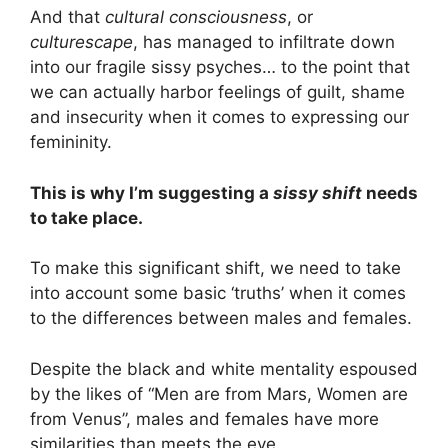
And that
cultural consciousness
, or
culturescape
, has managed to infiltrate down
into our fragile sissy psyches… to the point that
we can actually harbor feelings of guilt, shame
and insecurity when it comes to expressing our
femininity.
This is why I’m suggesting a
sissy shift
needs
to take place.
To make this significant shift, we need to take
into account some basic ‘truths’ when it comes
to the differences between males and females.
Despite the black and white mentality espoused
by the likes of “Men are from Mars, Women are
from Venus”, males and females have more
similarities than meets the eye.