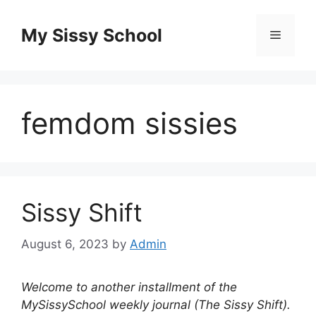
Skip
to
My Sissy School
Menu
content
femdom sissies
Sissy Shift
August 6, 2023
by
Admin
Welcome to another installment of the
MySissySchool weekly journal (The Sissy Shift).