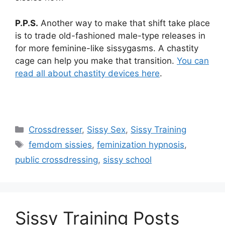
P.P.S.
Another way to make that shift take place
is to trade old-fashioned male-type releases in
for more feminine-like sissygasms. A chastity
cage can help you make that transition.
You can
read all about chastity devices here
.
Categories
Crossdresser
,
Sissy Sex
,
Sissy Training
Tags
femdom sissies
,
feminization hypnosis
,
public crossdressing
,
sissy school
Sissy Training Posts