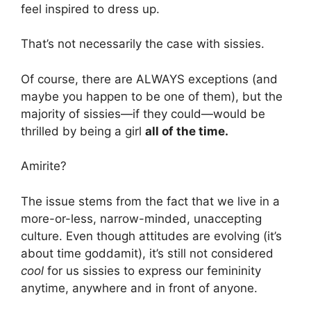
feel inspired to dress up.
That’s not necessarily the case with sissies.
Of course, there are ALWAYS exceptions (and
maybe you happen to be one of them), but the
majority of sissies—if they could—would be
thrilled by being a girl
all of the time.
Amirite?
The issue stems from the fact that we live in a
more-or-less, narrow-minded, unaccepting
culture. Even though attitudes are evolving (it’s
about time goddamit), it’s still not considered
cool
for us sissies to express our femininity
anytime, anywhere and in front of anyone.