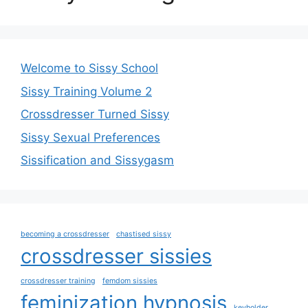
Welcome to Sissy School
Sissy Training Volume 2
Crossdresser Turned Sissy
Sissy Sexual Preferences
Sissification and Sissygasm
becoming a crossdresser
chastised sissy
crossdresser sissies
crossdresser training
femdom sissies
feminization hypnosis
keyholder