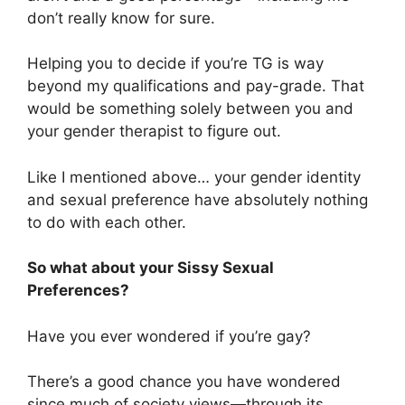
don’t really know for sure.
Helping you to decide if you’re TG is way
beyond my qualifications and pay-grade. That
would be something solely between you and
your gender therapist to figure out.
Like I mentioned above… your gender identity
and sexual preference have absolutely nothing
to do with each other.
So what about your Sissy Sexual
Preferences?
Have you ever wondered if you’re gay?
There’s a good chance you have wondered
since much of society views—through its