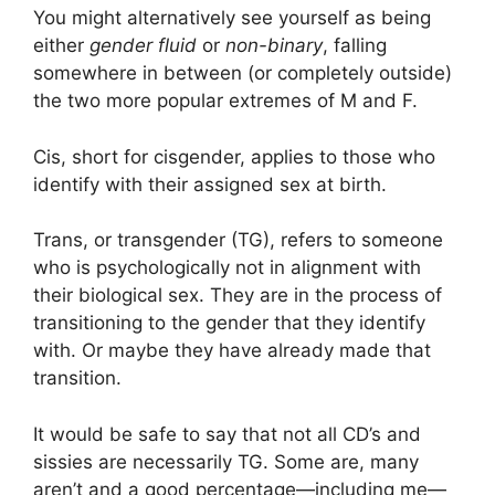
You might alternatively see yourself as being
either
gender fluid
or
non-binary
, falling
somewhere in between (or completely outside)
the two more popular extremes of M and F.
Cis, short for cisgender, applies to those who
identify with their assigned sex at birth.
Trans, or transgender (TG), refers to someone
who is psychologically not in alignment with
their biological sex. They are in the process of
transitioning to the gender that they identify
with. Or maybe they have already made that
transition.
It would be safe to say that not all CD’s and
sissies are necessarily TG. Some are, many
aren’t and a good percentage—including me—