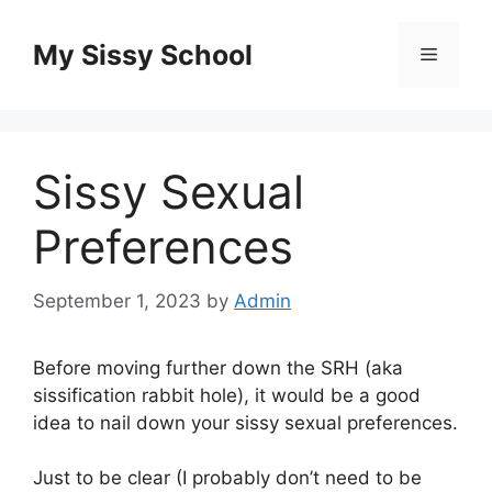
Skip
to
My Sissy School
Menu
content
Sissy Sexual
Preferences
September 1, 2023
by
Admin
Before moving further down the SRH (aka
sissification rabbit hole), it would be a good
idea to nail down your sissy sexual preferences.
Just to be clear (I probably don’t need to be