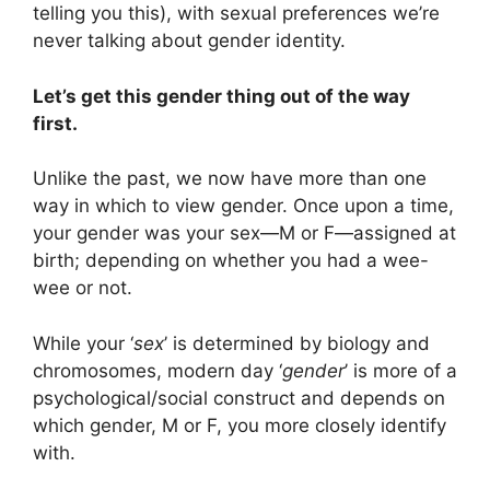
telling you this), with sexual preferences we’re
never talking about gender identity.
Let’s get this gender thing out of the way
first.
Unlike the past, we now have more than one
way in which to view gender. Once upon a time,
your gender was your sex—M or F—assigned at
birth; depending on whether you had a wee-
wee or not.
While your ‘
sex
’ is determined by biology and
chromosomes, modern day ‘
gender
’ is more of a
psychological/social construct and depends on
which gender, M or F, you more closely identify
with.