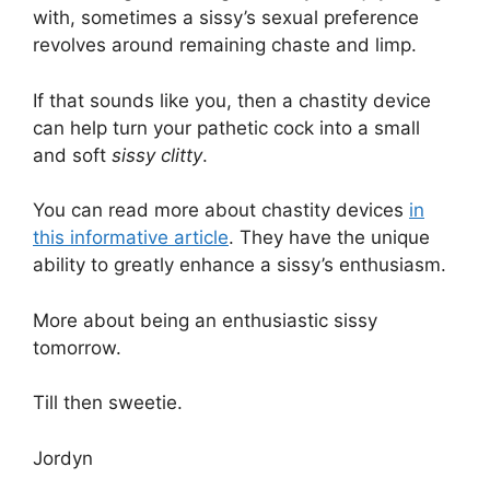
with, sometimes a sissy’s sexual preference
revolves around remaining chaste and limp.
If that sounds like you, then a chastity device
can help turn your pathetic cock into a small
and soft
sissy clitty
.
You can read more about chastity devices
in
this informative article
. They have the unique
ability to greatly enhance a sissy’s enthusiasm.
More about being an enthusiastic sissy
tomorrow.
Till then sweetie.
Jordyn