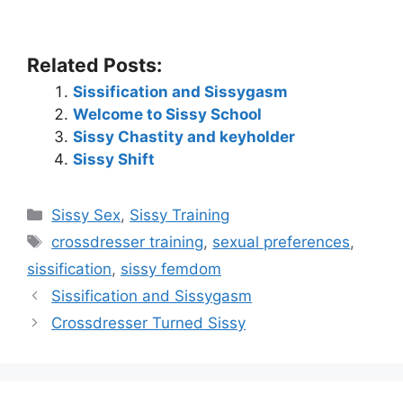
Related Posts:
Sissification and Sissygasm
Welcome to Sissy School
Sissy Chastity and keyholder
Sissy Shift
Categories
Sissy Sex
,
Sissy Training
Tags
crossdresser training
,
sexual preferences
,
sissification
,
sissy femdom
Sissification and Sissygasm
Crossdresser Turned Sissy