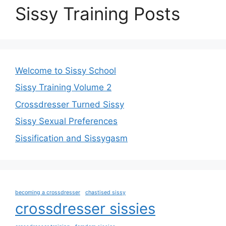
Sissy Training Posts
Welcome to Sissy School
Sissy Training Volume 2
Crossdresser Turned Sissy
Sissy Sexual Preferences
Sissification and Sissygasm
becoming a crossdresser
chastised sissy
crossdresser sissies