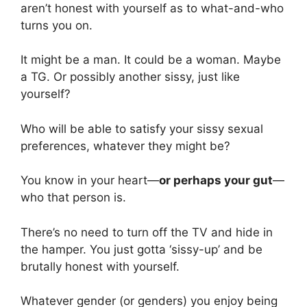
aren’t honest with yourself as to what-and-who
turns you on.
It might be a man. It could be a woman. Maybe
a TG. Or possibly another sissy, just like
yourself?
Who will be able to satisfy your sissy sexual
preferences, whatever they might be?
You know in your heart—
or perhaps your gut
—
who that person is.
There’s no need to turn off the TV and hide in
the hamper. You just gotta ‘sissy-up’ and be
brutally honest with yourself.
Whatever gender (or genders) you enjoy being