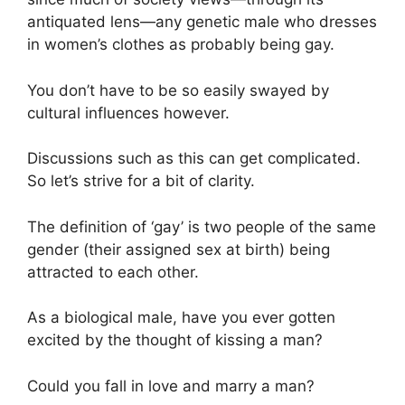
antiquated lens—any genetic male who dresses
in women’s clothes as probably being gay.
You don’t have to be so easily swayed by
cultural influences however.
Discussions such as this can get complicated.
So let’s strive for a bit of clarity.
The definition of ‘gay’ is two people of the same
gender (their assigned sex at birth) being
attracted to each other.
As a biological male, have you ever gotten
excited by the thought of kissing a man?
Could you fall in love and marry a man?