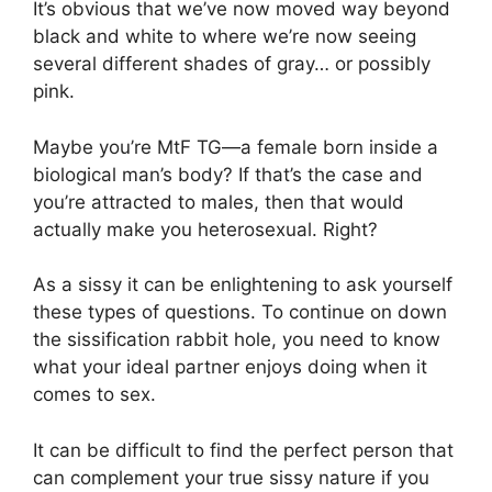
It’s obvious that we’ve now moved way beyond
black and white to where we’re now seeing
several different shades of gray… or possibly
pink.
Maybe you’re MtF TG—a female born inside a
biological man’s body? If that’s the case and
you’re attracted to males, then that would
actually make you heterosexual. Right?
As a sissy it can be enlightening to ask yourself
these types of questions. To continue on down
the sissification rabbit hole, you need to know
what your ideal partner enjoys doing when it
comes to sex.
It can be difficult to find the perfect person that
can complement your true sissy nature if you