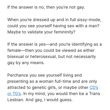
If the answer is no, then you’re not gay.
When you’re dressed up and in full sissy-mode,
could you see yourself having sex with a man?
Maybe to validate your femininity?
If the answer is yes—and you’re identifying as a
female—then you could be viewed as either
bisexual or heterosexual, but not necessarily
gay by any means.
Perchance you see yourself living and
presenting as a woman full-time and are only
attracted to genetic girls, or maybe other
CD’s
or TG’s
. In my mind, you would then be a Trans
Lesbian. And gay, I would guess.