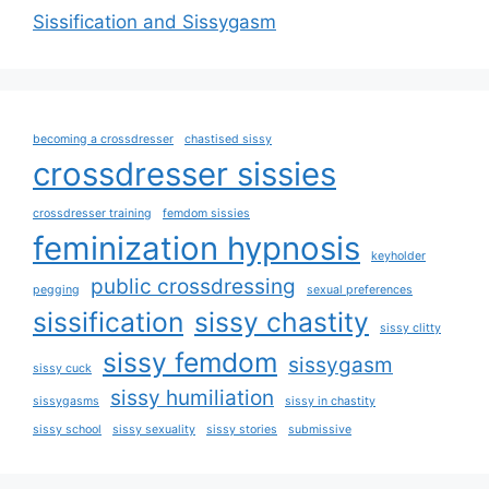
Sissification and Sissygasm
becoming a crossdresser
chastised sissy
crossdresser sissies
crossdresser training
femdom sissies
feminization hypnosis
keyholder
public crossdressing
pegging
sexual preferences
sissification
sissy chastity
sissy clitty
sissy femdom
sissygasm
sissy cuck
sissy humiliation
sissygasms
sissy in chastity
sissy school
sissy sexuality
sissy stories
submissive