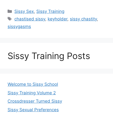
Categories
Sissy Sex
,
Sissy Training
Tags
chastised sissy
,
keyholder
,
sissy chastity
,
sissygasms
Sissy Training Posts
Welcome to Sissy School
Sissy Training Volume 2
Crossdresser Turned Sissy
Sissy Sexual Preferences