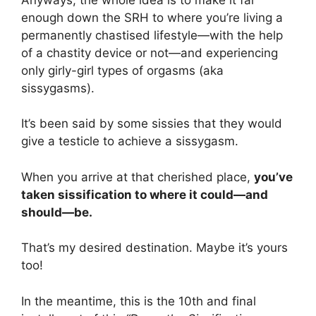
enough down the SRH to where you’re living a
permanently chastised lifestyle—with the help
of a chastity device or not—and experiencing
only girly-girl types of orgasms (aka
sissygasms).
It’s been said by some sissies that they would
give a testicle to achieve a sissygasm.
When you arrive at that cherished place,
you’ve
taken sissification to where it could—and
should—be.
That’s my desired destination. Maybe it’s yours
too!
In the meantime, this is the 10th and final