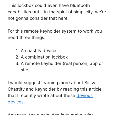
This lockbox could even have bluetooth
capabilities but… in the spirit of simplicity, we’re
not gonna consider that here.
For this remote keyholder system to work you
need three things:
A chastity device
A combination lockbox
A remote keyholder (real person, app or
site)
I would suggest learning more about Sissy
Chastity and keyholder by reading this article
that I recently wrote about these
devious
devices
.
Anyways, the whole idea is to make it far