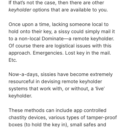
If that’s not the case, then there are other
keyholder
options that are available to you.
Once upon a time, lacking someone local to
hold onto their key, a sissy could simply mail it
to a non-local Dominate—a remote keyholder.
Of course there are logistical issues with this
approach. Emergencies. Lost key in the mail.
Etc.
Now-a-days, sissies have become extremely
resourceful in devising remote keyholder
systems that work with, or without, a ‘live’
keyholder.
These methods can include app controlled
chastity devices, various types of tamper-proof
boxes (to hold the key in), small safes and