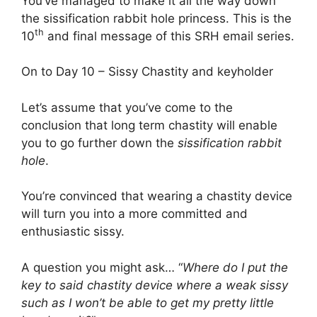
You’ve managed to make it all the way down
the sissification rabbit hole princess. This is the
th
10
and final message of this SRH email series.
On to Day 10 – Sissy Chastity and keyholder
Let’s assume that you’ve come to the
conclusion that long term chastity will enable
you to go further down the
sissification rabbit
hole
.
You’re convinced that wearing a chastity device
will turn you into a more committed and
enthusiastic sissy.
A question you might ask… “
Where do I put the
key to said chastity device where a weak sissy
such as I won’t be able to get my pretty little