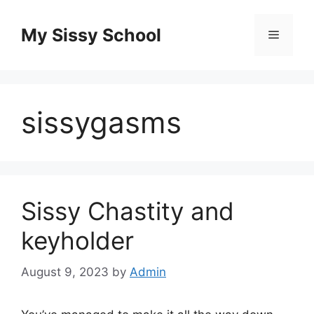
Skip
to
My Sissy School
Menu
content
sissygasms
Sissy Chastity and
keyholder
August 9, 2023
by
Admin