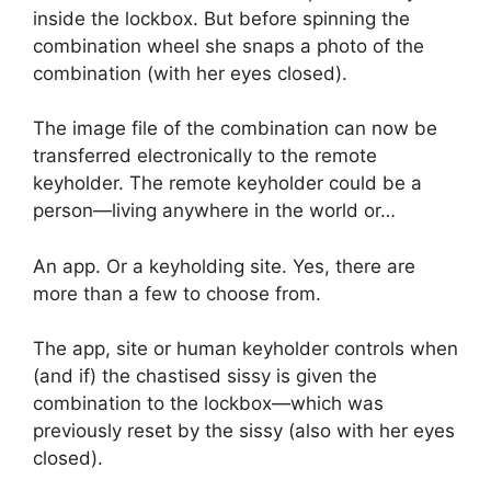
inside the lockbox. But before spinning the
combination wheel she snaps a photo of the
combination (with her eyes closed).
The image file of the combination can now be
transferred electronically to the remote
keyholder. The remote keyholder could be a
person—living anywhere in the world or…
An app. Or a keyholding site. Yes, there are
more than a few to choose from.
The app, site or human keyholder controls when
(and if) the chastised sissy is given the
combination to the lockbox—which was
previously reset by the sissy (also with her eyes
closed).