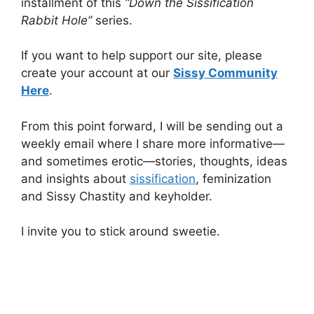
installment of this
“Down the Sissification
Rabbit Hole”
series.
If you want to help support our site, please
create your account at our
Sissy Community
Here
.
From this point forward, I will be sending out a
weekly email where I share more informative—
and sometimes erotic—stories, thoughts, ideas
and insights about
sissification
, feminization
and Sissy Chastity and keyholder.
I invite you to stick around sweetie.