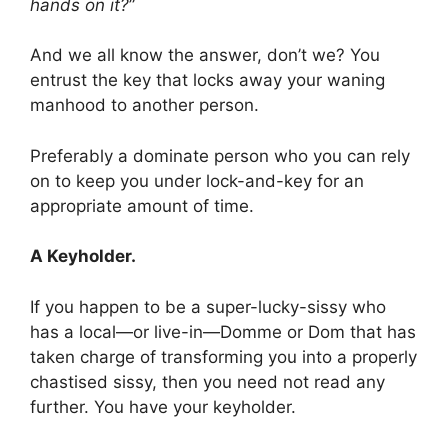
hands on it?
”
And we all know the answer, don’t we? You
entrust the key that locks away your waning
manhood to another person.
Preferably a dominate person who you can rely
on to keep you under lock-and-key for an
appropriate amount of time.
A Keyholder.
If you happen to be a super-lucky-sissy who
has a local—or live-in—Domme or Dom that has
taken charge of transforming you into a properly
chastised sissy, then you need not read any
further. You have your keyholder.