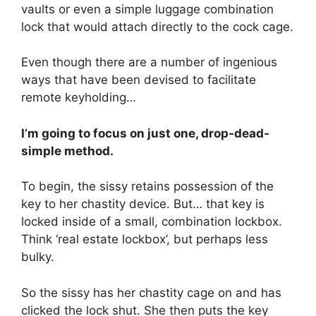
vaults or even a simple luggage combination
lock that would attach directly to the cock cage.
Even though there are a number of ingenious
ways that have been devised to facilitate
remote keyholding…
I’m going to focus on just one, drop-dead-
simple method.
To begin, the sissy retains possession of the
key to her chastity device. But… that key is
locked inside of a small, combination lockbox.
Think ‘real estate lockbox’, but perhaps less
bulky.
So the sissy has her chastity cage on and has
clicked the lock shut. She then puts the key