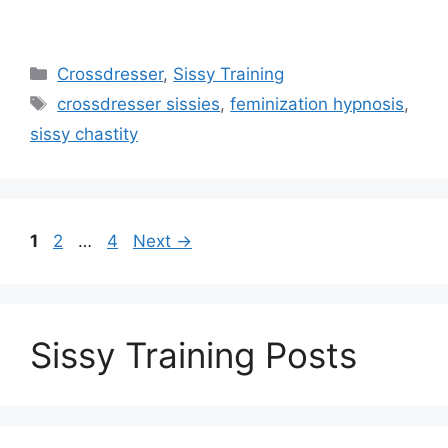
Categories
Crossdresser
,
Sissy Training
Tags
crossdresser sissies
,
feminization hypnosis
,
sissy chastity
Page
Page
Page
1
2
…
4
Next
→
Sissy Training Posts