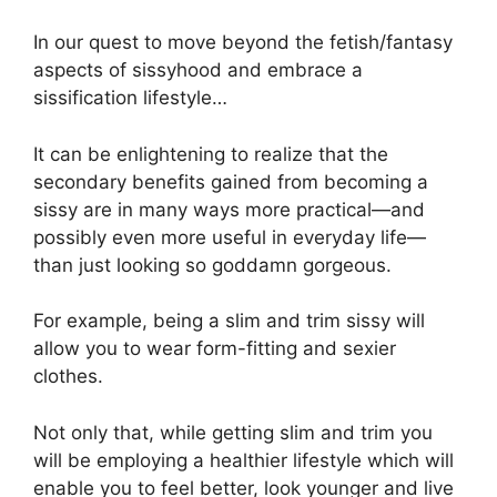
In our quest to move beyond the fetish/fantasy
aspects of sissyhood and embrace a
sissification lifestyle…
It can be enlightening to realize that the
secondary benefits gained from becoming a
sissy are in many ways more practical—and
possibly even more useful in everyday life—
than just looking so goddamn gorgeous.
For example, being a slim and trim sissy will
allow you to wear form-fitting and sexier
clothes.
Not only that, while getting slim and trim you
will be employing a healthier lifestyle which will
enable you to feel better, look younger and live