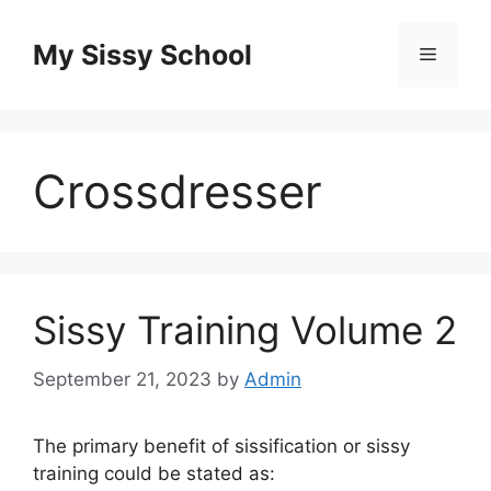
Skip
to
My Sissy School
Menu
content
Crossdresser
Sissy Training Volume 2
September 21, 2023
by
Admin
The primary benefit of sissification or sissy
training could be stated as: