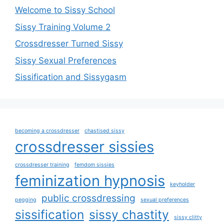
Welcome to Sissy School
Sissy Training Volume 2
Crossdresser Turned Sissy
Sissy Sexual Preferences
Sissification and Sissygasm
becoming a crossdresser
chastised sissy
crossdresser sissies
crossdresser training
femdom sissies
feminization hypnosis
keyholder
public crossdressing
pegging
sexual preferences
sissification
sissy chastity
sissy clitty