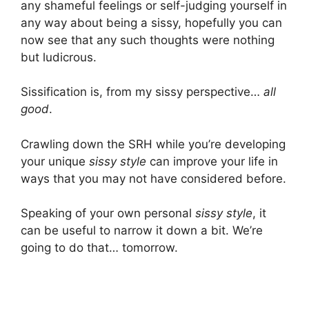
any shameful feelings or self-judging yourself in
any way about being a sissy, hopefully you can
now see that any such thoughts were nothing
but ludicrous.
Sissification is, from my sissy perspective…
all
good
.
Crawling down the SRH while you’re developing
your unique
sissy style
can improve your life in
ways that you may not have considered before.
Speaking of your own personal
sissy style
, it
can be useful to narrow it down a bit. We’re
going to do that… tomorrow.