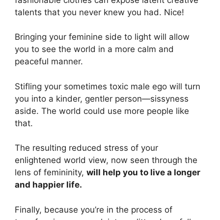
talents that you never knew you had. Nice!
Bringing your feminine side to light will allow
you to see the world in a more calm and
peaceful manner.
Stifling your sometimes toxic male ego will turn
you into a kinder, gentler person—sissyness
aside. The world could use more people like
that.
The resulting reduced stress of your
enlightened world view, now seen through the
lens of femininity,
will help you to live a longer
and happier life.
Finally, because you’re in the process of