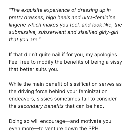
“The exquisite experience of dressing up in
pretty dresses, high heels and ultra-feminine
lingerie which makes you feel, and look like, the
submissive, subservient and sissified girly-girl
that you are.”
If that didn’t quite nail if for you, my apologies.
Feel free to modify the benefits of being a sissy
that better suits you.
While the main benefit of sissification serves as
the driving force behind your feminization
endeavors, sissies sometimes fail to consider
the
secondary benefits
that can be had.
Doing so will encourage—and motivate you
even more—to venture down the SRH.