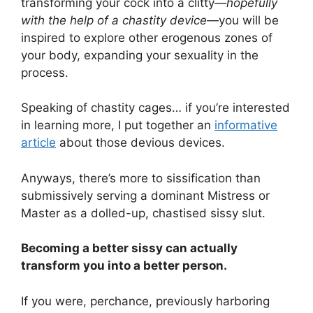
transforming your cock into a clitty—
hopefully
with the help of a chastity device
—you will be
inspired to explore other erogenous zones of
your body, expanding your sexuality in the
process.
Speaking of chastity cages… if you’re interested
in learning more, I put together an
informative
article
about those devious devices.
Anyways, there’s more to sissification than
submissively serving a dominant Mistress or
Master as a dolled-up, chastised sissy slut.
Becoming a better sissy can actually
transform you into a better person.
If you were, perchance, previously harboring