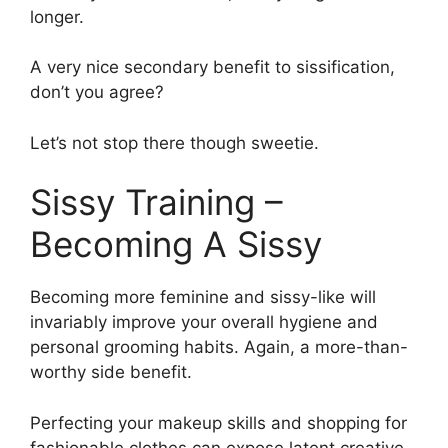
longer.
A very nice secondary benefit to sissification,
don’t you agree?
Let’s not stop there though sweetie.
Sissy Training –
Becoming A Sissy
Becoming more feminine and sissy-like will
invariably improve your overall hygiene and
personal grooming habits. Again, a more-than-
worthy side benefit.
Perfecting your makeup skills and shopping for
fashionable clothes can expose latent creative