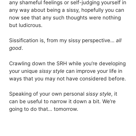
any shameful feelings or self-judging yourself in
any way about being a sissy, hopefully you can
now see that any such thoughts were nothing
but ludicrous.
Sissification is, from my sissy perspective…
all
good
.
Crawling down the SRH while you’re developing
your unique
sissy style
can improve your life in
ways that you may not have considered before.
Speaking of your own personal
sissy style
, it
can be useful to narrow it down a bit. We’re
going to do that… tomorrow.