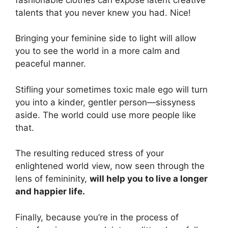
talents that you never knew you had. Nice!
Bringing your feminine side to light will allow
you to see the world in a more calm and
peaceful manner.
Stifling your sometimes toxic male ego will turn
you into a kinder, gentler person—sissyness
aside. The world could use more people like
that.
The resulting reduced stress of your
enlightened world view, now seen through the
lens of femininity,
will help you to live a longer
and happier life.
Finally, because you’re in the process of