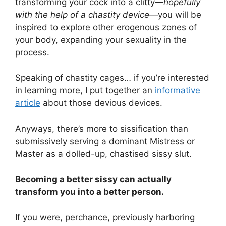
transforming your cock into a clitty—
hopefully
with the help of a chastity device
—you will be
inspired to explore other erogenous zones of
your body, expanding your sexuality in the
process.
Speaking of chastity cages… if you’re interested
in learning more, I put together an
informative
article
about those devious devices.
Anyways, there’s more to sissification than
submissively serving a dominant Mistress or
Master as a dolled-up, chastised sissy slut.
Becoming a better sissy can actually
transform you into a better person.
If you were, perchance, previously harboring