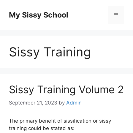
Skip
to
My Sissy School
Menu
content
Sissy Training
Sissy Training Volume 2
September 21, 2023
by
Admin
The primary benefit of sissification or sissy
training could be stated as: