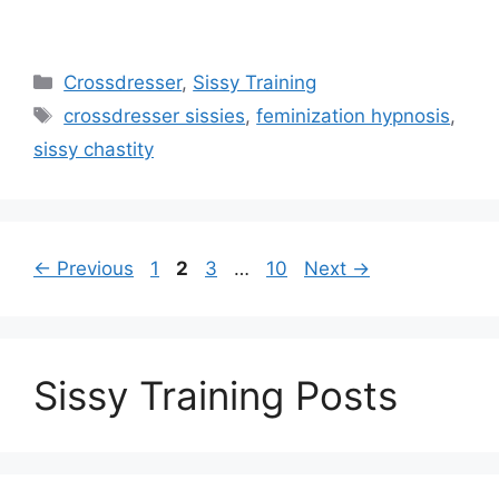
Categories
Crossdresser
,
Sissy Training
Tags
crossdresser sissies
,
feminization hypnosis
,
sissy chastity
Page
Page
Page
Page
←
Previous
1
2
3
…
10
Next
→
Sissy Training Posts