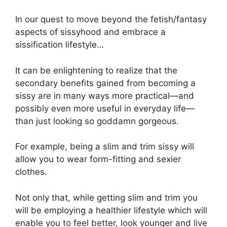
In our quest to move beyond the fetish/fantasy
aspects of sissyhood and embrace a
sissification lifestyle…
It can be enlightening to realize that the
secondary benefits gained from becoming a
sissy are in many ways more practical—and
possibly even more useful in everyday life—
than just looking so goddamn gorgeous.
For example, being a slim and trim sissy will
allow you to wear form-fitting and sexier
clothes.
Not only that, while getting slim and trim you
will be employing a healthier lifestyle which will
enable you to feel better, look younger and live