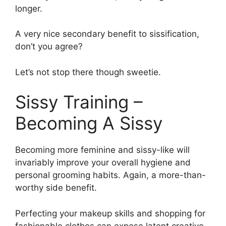
longer.
A very nice secondary benefit to sissification,
don’t you agree?
Let’s not stop there though sweetie.
Sissy Training –
Becoming A Sissy
Becoming more feminine and sissy-like will
invariably improve your overall hygiene and
personal grooming habits. Again, a more-than-
worthy side benefit.
Perfecting your makeup skills and shopping for
fashionable clothes can expose latent creative