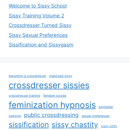
Welcome to Sissy School
Sissy Training Volume 2
Crossdresser Turned Sissy
Sissy Sexual Preferences
Sissification and Sissygasm
becoming a crossdresser
chastised sissy
crossdresser sissies
crossdresser training
femdom sissies
feminization hypnosis
keyholder
public crossdressing
pegging
sexual preferences
sissification
sissy chastity
sissy clitty