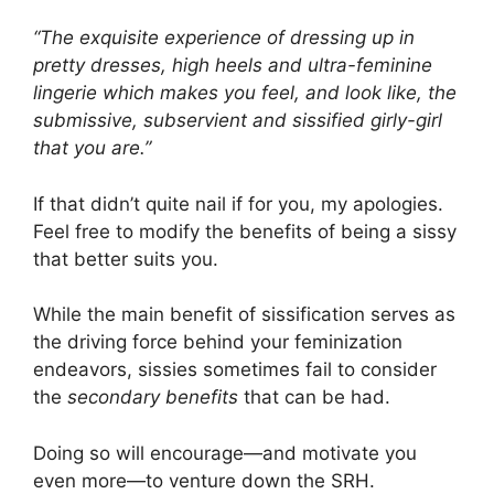
“The exquisite experience of dressing up in
pretty dresses, high heels and ultra-feminine
lingerie which makes you feel, and look like, the
submissive, subservient and sissified girly-girl
that you are.”
If that didn’t quite nail if for you, my apologies.
Feel free to modify the benefits of being a sissy
that better suits you.
While the main benefit of sissification serves as
the driving force behind your feminization
endeavors, sissies sometimes fail to consider
the
secondary benefits
that can be had.
Doing so will encourage—and motivate you
even more—to venture down the SRH.