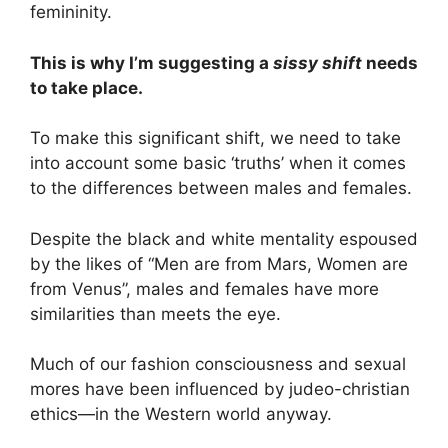
femininity.
This is why I’m suggesting a
sissy shift
needs
to take place.
To make this significant shift, we need to take
into account some basic ‘truths’ when it comes
to the differences between males and females.
Despite the black and white mentality espoused
by the likes of “Men are from Mars, Women are
from Venus”, males and females have more
similarities than meets the eye.
Much of our fashion consciousness and sexual
mores have been influenced by judeo-christian
ethics—in the Western world anyway.