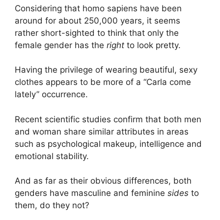
Considering that homo sapiens have been
around for about 250,000 years, it seems
rather short-sighted to think that only the
female gender has the
right
to look pretty.
Having the privilege of wearing beautiful, sexy
clothes appears to be more of a “Carla come
lately” occurrence.
Recent scientific studies confirm that both men
and woman share similar attributes in areas
such as psychological makeup, intelligence and
emotional stability.
And as far as their obvious differences, both
genders have masculine and feminine
sides
to
them, do they not?