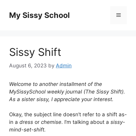
Skip
to
My Sissy School
Menu
content
Sissy Shift
August 6, 2023
by
Admin
Welcome to another installment of the
MySissySchool weekly journal (The Sissy Shift).
As a sister sissy, I appreciate your interest.
Okay, the subject line doesn’t refer to a shift as-
in a
dress
or
chemise
. I’m talking about a
sissy-
mind-set-shift.