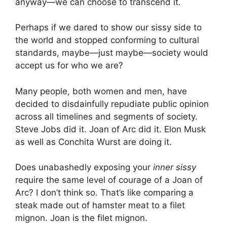
anyway—we can choose to transcend it.
Perhaps if we dared to show our sissy side to
the world and stopped conforming to cultural
standards, maybe—just maybe—society would
accept us for who we are?
Many people, both women and men, have
decided to disdainfully repudiate public opinion
across all timelines and segments of society.
Steve Jobs did it. Joan of Arc did it. Elon Musk
as well as Conchita Wurst are doing it.
Does unabashedly exposing your
inner sissy
require the same level of courage of a Joan of
Arc? I don’t think so. That’s like comparing a
steak made out of hamster meat to a filet
mignon. Joan is the filet mignon.