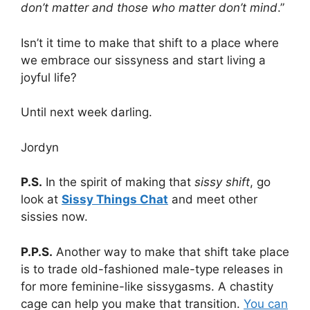
don’t matter and those who matter don’t mind
.”
Isn’t it time to make that shift to a place where
we embrace our sissyness and start living a
joyful life?
Until next week darling.
Jordyn
P.S.
In the spirit of making that
sissy shift
, go
look at
Sissy Things Chat
and meet other
sissies now.
P.P.S.
Another way to make that shift take place
is to trade old-fashioned male-type releases in
for more feminine-like sissygasms. A chastity
cage can help you make that transition.
You can