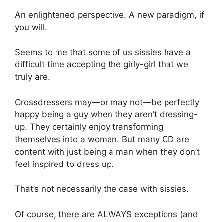
An enlightened perspective. A new paradigm, if
you will.
Seems to me that some of us sissies have a
difficult time accepting the girly-girl that we
truly are.
Crossdressers may—or may not—be perfectly
happy being a guy when they aren’t dressing-
up. They certainly enjoy transforming
themselves into a woman. But many CD are
content with just being a man when they don’t
feel inspired to dress up.
That’s not necessarily the case with sissies.
Of course, there are ALWAYS exceptions (and