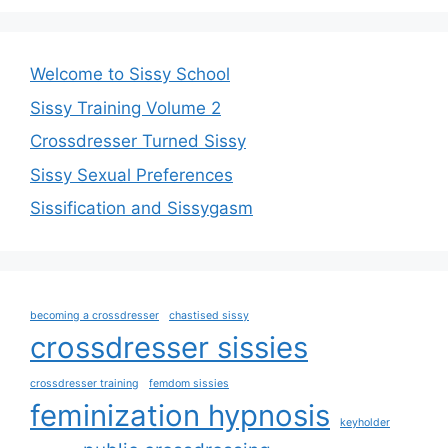
Welcome to Sissy School
Sissy Training Volume 2
Crossdresser Turned Sissy
Sissy Sexual Preferences
Sissification and Sissygasm
becoming a crossdresser
chastised sissy
crossdresser sissies
crossdresser training
femdom sissies
feminization hypnosis
keyholder