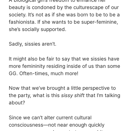
beauty is condoned by the culturescape of our
society. It’s not as if she was born to be to be a
fashionista. If she wants to be super-feminine,
she’s socially supported.
Sadly, sissies aren’t.
It might also be fair to say that we sissies have
more femininity residing inside of us than some
GG. Often-times, much more!
Now that we’ve brought a little perspective to
the party, what is this
sissy shift
that I’m talking
about?
Since we can’t alter current cultural
consciousness—not near enough quickly