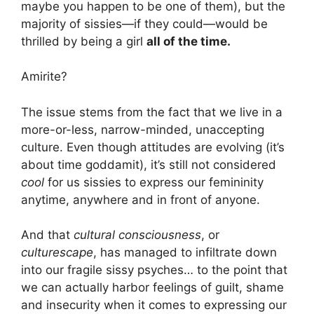
maybe you happen to be one of them), but the
majority of sissies—if they could—would be
thrilled by being a girl
all of the time.
Amirite?
The issue stems from the fact that we live in a
more-or-less, narrow-minded, unaccepting
culture. Even though attitudes are evolving (it’s
about time goddamit), it’s still not considered
cool
for us sissies to express our femininity
anytime, anywhere and in front of anyone.
And that
cultural consciousness
, or
culturescape
, has managed to infiltrate down
into our fragile sissy psyches… to the point that
we can actually harbor feelings of guilt, shame
and insecurity when it comes to expressing our