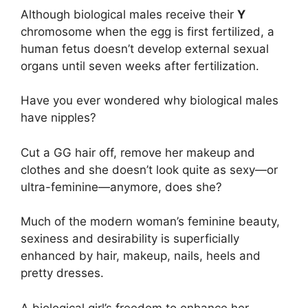
Although biological males receive their
Y
chromosome when the egg is first fertilized, a
human fetus doesn’t develop external sexual
organs until seven weeks after fertilization.
Have you ever wondered why biological males
have nipples?
Cut a GG hair off, remove her makeup and
clothes and she doesn’t look quite as sexy—or
ultra-feminine—anymore, does she?
Much of the modern woman’s feminine beauty,
sexiness and desirability is superficially
enhanced by hair, makeup, nails, heels and
pretty dresses.
A biological girl’s freedom to enhance her