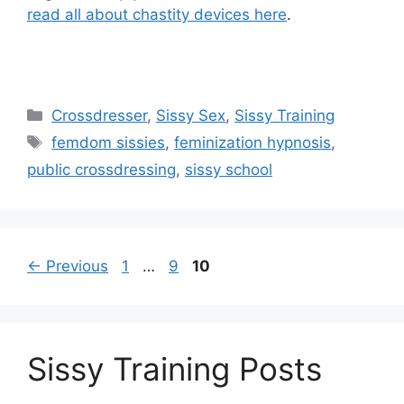
read all about chastity devices here
.
Categories
Crossdresser
,
Sissy Sex
,
Sissy Training
Tags
femdom sissies
,
feminization hypnosis
,
public crossdressing
,
sissy school
Page
Page
Page
←
Previous
1
…
9
10
Sissy Training Posts