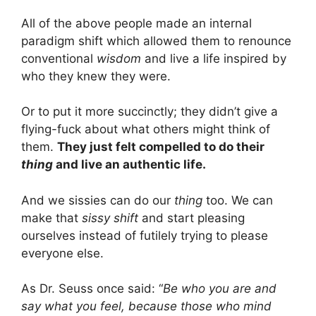
All of the above people made an internal
paradigm shift which allowed them to renounce
conventional
wisdom
and live a life inspired by
who they knew they were.
Or to put it more succinctly; they didn’t give a
flying-fuck about what others might think of
them.
They just felt compelled to do their
thing
and live an authentic life.
And we sissies can do our
thing
too. We can
make that
sissy shift
and start pleasing
ourselves instead of futilely trying to please
everyone else.
As Dr. Seuss once said: “
Be who you are and
say what you feel, because those who mind