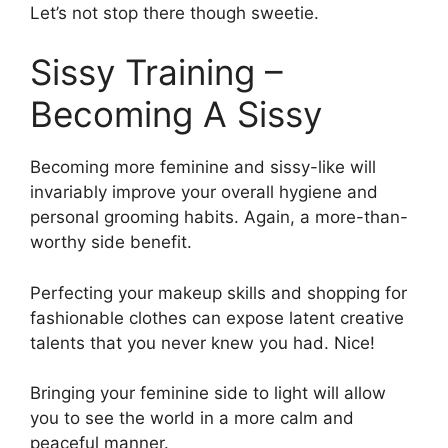
Let’s not stop there though sweetie.
Sissy Training –
Becoming A Sissy
Becoming more feminine and sissy-like will
invariably improve your overall hygiene and
personal grooming habits. Again, a more-than-
worthy side benefit.
Perfecting your makeup skills and shopping for
fashionable clothes can expose latent creative
talents that you never knew you had. Nice!
Bringing your feminine side to light will allow
you to see the world in a more calm and
peaceful manner.