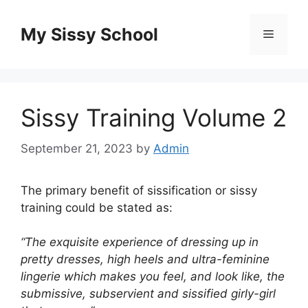
Skip
to
My Sissy School
Menu
content
Sissy Training Volume 2
September 21, 2023
by
Admin
The primary benefit of sissification or sissy
training could be stated as:
“The exquisite experience of dressing up in
pretty dresses, high heels and ultra-feminine
lingerie which makes you feel, and look like, the
submissive, subservient and sissified girly-girl