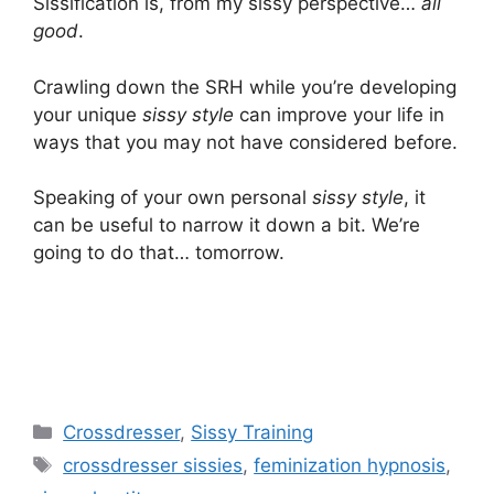
Sissification is, from my sissy perspective…
all
good
.
Crawling down the SRH while you’re developing
your unique
sissy style
can improve your life in
ways that you may not have considered before.
Speaking of your own personal
sissy style
, it
can be useful to narrow it down a bit. We’re
going to do that… tomorrow.
Categories
Crossdresser
,
Sissy Training
Tags
crossdresser sissies
,
feminization hypnosis
,