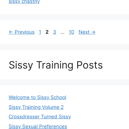
sissy chastity
Page
Page
Page
Page
←
Previous
1
2
3
…
10
Next
→
Sissy Training Posts
Welcome to Sissy School
Sissy Training Volume 2
Crossdresser Turned Sissy
Sissy Sexual Preferences