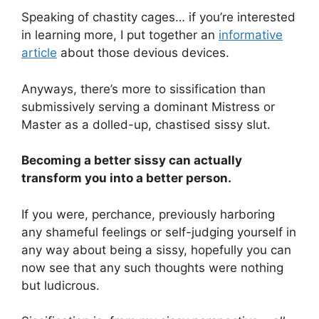
Speaking of chastity cages… if you’re interested
in learning more, I put together an
informative
article
about those devious devices.
Anyways, there’s more to sissification than
submissively serving a dominant Mistress or
Master as a dolled-up, chastised sissy slut.
Becoming a better sissy can actually
transform you into a better person.
If you were, perchance, previously harboring
any shameful feelings or self-judging yourself in
any way about being a sissy, hopefully you can
now see that any such thoughts were nothing
but ludicrous.