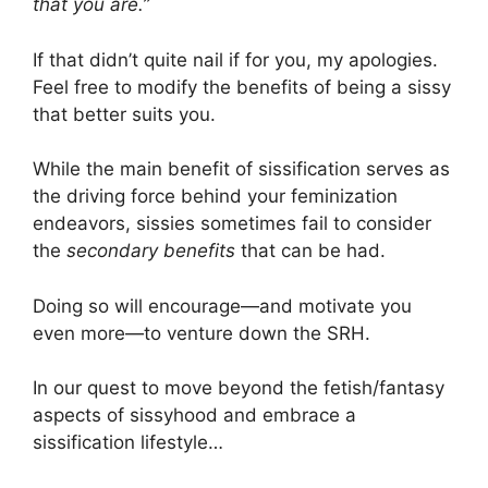
that you are.”
If that didn’t quite nail if for you, my apologies.
Feel free to modify the benefits of being a sissy
that better suits you.
While the main benefit of sissification serves as
the driving force behind your feminization
endeavors, sissies sometimes fail to consider
the
secondary benefits
that can be had.
Doing so will encourage—and motivate you
even more—to venture down the SRH.
In our quest to move beyond the fetish/fantasy
aspects of sissyhood and embrace a
sissification lifestyle…