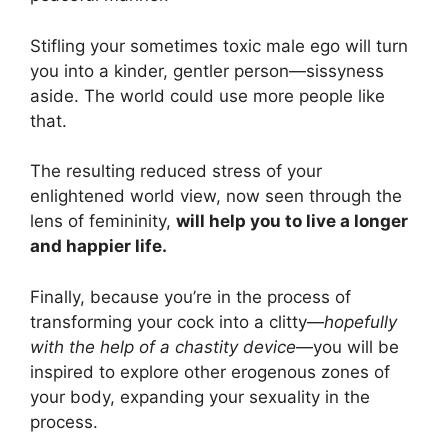
Stifling your sometimes toxic male ego will turn
you into a kinder, gentler person—sissyness
aside. The world could use more people like
that.
The resulting reduced stress of your
enlightened world view, now seen through the
lens of femininity,
will help you to live a longer
and happier life.
Finally, because you’re in the process of
transforming your cock into a clitty—
hopefully
with the help of a chastity device
—you will be
inspired to explore other erogenous zones of
your body, expanding your sexuality in the
process.