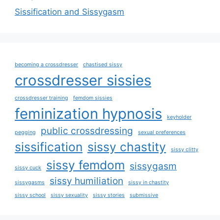
Sissification and Sissygasm
becoming a crossdresser
chastised sissy
crossdresser sissies
crossdresser training
femdom sissies
feminization hypnosis
keyholder
public crossdressing
pegging
sexual preferences
sissification
sissy chastity
sissy clitty
sissy femdom
sissygasm
sissy cuck
sissy humiliation
sissygasms
sissy in chastity
sissy school
sissy sexuality
sissy stories
submissive