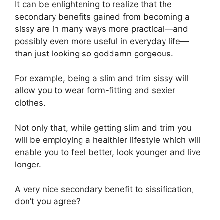
It can be enlightening to realize that the
secondary benefits gained from becoming a
sissy are in many ways more practical—and
possibly even more useful in everyday life—
than just looking so goddamn gorgeous.
For example, being a slim and trim sissy will
allow you to wear form-fitting and sexier
clothes.
Not only that, while getting slim and trim you
will be employing a healthier lifestyle which will
enable you to feel better, look younger and live
longer.
A very nice secondary benefit to sissification,
don’t you agree?